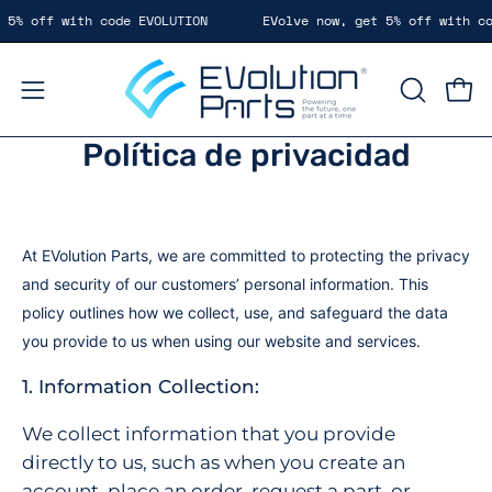
Saltar
5% off with code EVOLUTION
EVolve now, get 5% off with cod
al
contenido
Carr
Abrir
ABRIR
BARRA
menú
Política de privacidad
DE
de
BÚSQUE
navegación
At EVolution Parts
, we are committed to protecting the privacy
and security of our customers’ personal informatio
n. This
policy outlines how we collect, use, and safeguard the data
you provide to us when using our website and services.
1. Information Collection:
We collect information that you provide
directly to us, such as when you create an
account, place an order, request a part, or