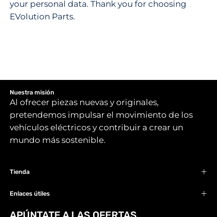
your personal data. Thank you for choosing
EVolution Parts.
Nuestra misión
Al ofrecer piezas nuevas y originales,
pretendemos impulsar el movimiento de los
vehículos eléctricos y contribuir a crear un
mundo más sostenible.
Tienda
Enlaces útiles
APÚNTATE A LAS OFERTAS