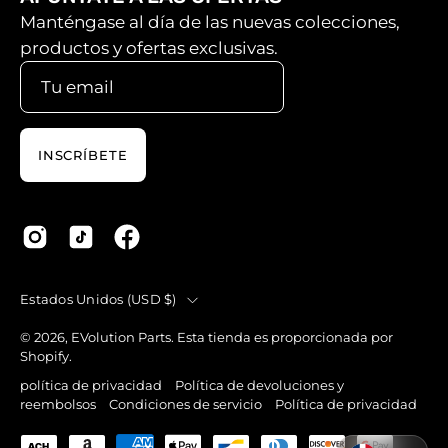
Manténgase al día de las nuevas colecciones,
productos y ofertas exclusivas.
INSCRÍBETE
País
Estados Unidos (USD $)
© 2026,
EVolution Parts
.
Esta tienda es proporcionada por
Shopify
.
política de privacidad
Política de devoluciones y
reembolsos
Condiciones de servicio
Política de privacidad