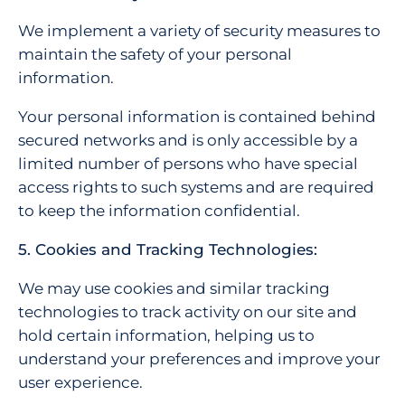
We implement a variety of security measures to
maintain the safety of your personal
information.
Your personal information is contained behind
secured networks and is only accessible by a
limited number of persons who have special
access rights to such systems and are required
to keep the information confidential.
5. Cookies and Tracking Technologies:
We may use cookies and similar tracking
technologies to track activity on our site and
hold certain information, helping us to
understand your preferences and improve your
user experience.