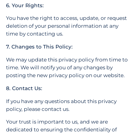
6. Your Rights:
You have the right to access, update, or request
deletion of your personal information at any
time by contacting us.
7. Changes to This Policy:
We may update this privacy policy from time to
time. We will notify you of any changes by
posting the new privacy policy on our website.
8. Contact Us:
If you have any questions about this privacy
policy, please contact us.
Your trust is important to us, and we are
dedicated to ensuring the confidentiality of