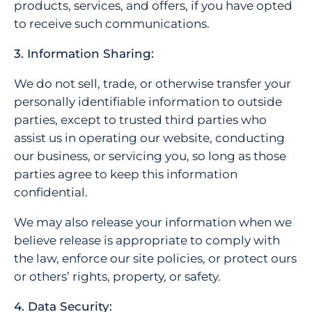
products, services, and offers, if you have opted
to receive such communications.
3. Information Sharing:
We do not sell, trade, or otherwise transfer your
personally identifiable information to outside
parties, except to trusted third parties who
assist us in operating our website, conducting
our business, or servicing you, so long as those
parties agree to keep this information
confidential.
We may also release your information when we
believe release is appropriate to comply with
the law, enforce our site policies, or protect ours
or others’ rights, property, or safety.
4. Data Security: