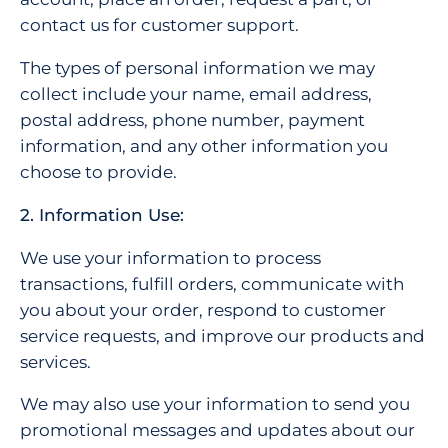
contact us for customer support.
The types of personal information we may
collect include your name, email address,
postal address, phone number, payment
information, and any other information you
choose to provide.
2. Information Use:
We use your information to process
transactions, fulfill orders, communicate with
you about your order, respond to customer
service requests, and improve our products and
services.
We may also use your information to send you
promotional messages and updates about our